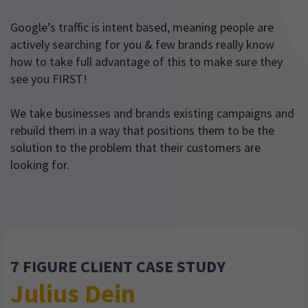
Google’s traffic is intent based, meaning people are
actively searching for you & few brands really know
how to take full advantage of this to make sure they
see you FIRST!
We take businesses and brands existing campaigns and
rebuild them in a way that positions them to be the
solution to the problem that their customers are
looking for.
7 FIGURE CLIENT CASE STUDY
Julius Dein