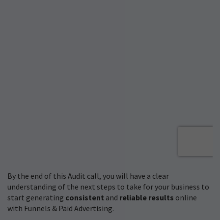
By the end of this Audit call, you will have a clear
understanding of the next steps to take for your business to
start generating
consistent
and
reliable results
online
with Funnels & Paid Advertising.