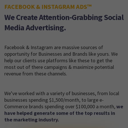
FACEBOOK & INSTAGRAM ADS™
We Create Attention-Grabbing Social
Media Advertising.
Facebook & Instagram are massive sources of
opportunity for Businesses and Brands like yours. We
help our clients use platforms like these to get the
most out of there campaigns & maximize potential
revenue from these channels.
We’ve worked with a variety of businesses, from local
businesses spending $1,500/month, to large e-
Commerce brands spending over $100,000 a month,
we
have helped generate some of the top results in
the marketing industry.