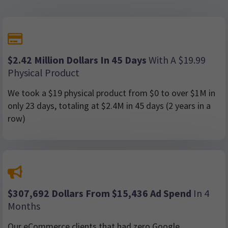
$2.42 Million Dollars In 45 Days
With A $19.99
Physical Product
We took a $19 physical product from $0 to over $1M in
only 23 days, totaling at $2.4M in 45 days (2 years in a
row)
$307,692 Dollars From $15,436 Ad Spend
In 4
Months
Our eCommerce clients that had zero Google