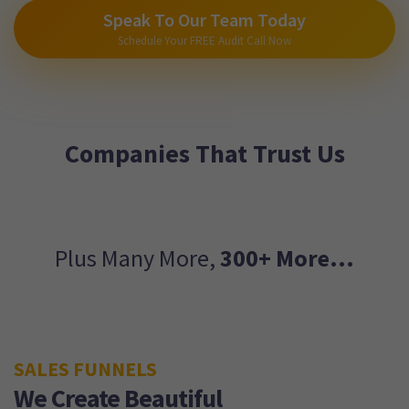
Speak To Our Team Today
Schedule Your FREE Audit Call Now
Companies That Trust Us
Plus Many More,
300+ More...
SALES FUNNELS
We Create Beautiful