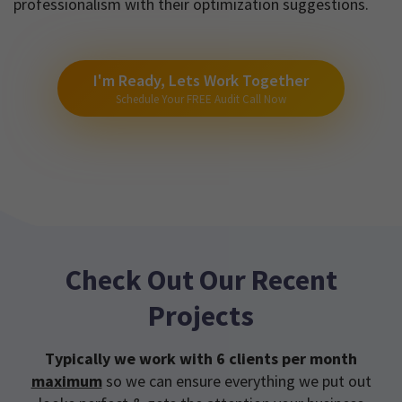
professionalism with their optimization suggestions.
I'm Ready, Lets Work Together
Schedule Your FREE Audit Call Now
Check Out Our Recent
Projects
Typically we work with 6 clients per month
maximum
so we can ensure everything we put out