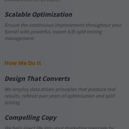
Scalable Optimization
Ensure the continuous improvement throughout your
funnel with powerful, expert A/B split testing
management.
How We Do It
Design That Converts
We employ data driven principles that produce real
results, refined over years of optimisation and split
testing.
Compelling Copy
We help inject life into your marketing message by