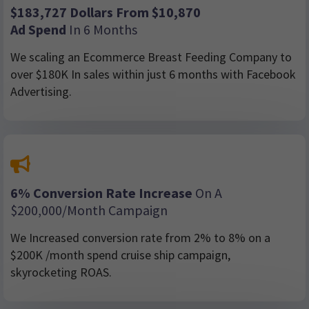
$183,727 Dollars From $10,870
Ad Spend
In 6 Months
We scaling an Ecommerce Breast Feeding Company to
over $180K In sales within just 6 months with Facebook
Advertising.
6% Conversion Rate Increase
On A
$200,000/month Campaign
We Increased conversion rate from 2% to 8% on a
$200K /month spend cruise ship campaign,
skyrocketing ROAS.