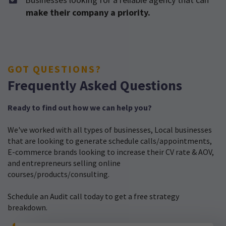
make their company a priority.
GOT QUESTIONS?
Frequently Asked Questions
Ready to find out how we can help you?
We've worked with all types of businesses, Local businesses
that are looking to generate schedule calls/appointments,
E-commerce brands looking to increase their CV rate & AOV,
and entrepreneurs selling online
courses/products/consulting.
Schedule an Audit call today to get a free strategy
breakdown.