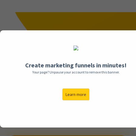
We Help Businesses Generate High-
Converting Leads & Sales
With Funnels & Paid Advertising
Create marketing funnels in minutes!
Meet Funnel Empire, The industry-leading funnels &
Your page? Unpause your account to remove this banner.
paid advertising experts that have generated
thousands of leads & millions of dollars in revenue
for businesses
Just Like Yours.
Learn more
If you're looking to maximize your online marketing
results with Funnels & Social Media Advertising,
schedule your FREE Audit call with our team today to
uncover the best strategy for your business.