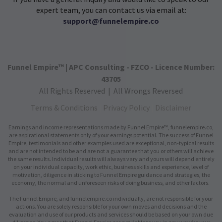
expert team, you can contact us via email at:
support@funnelempire.co
Funnel Empire™ | APC Consulting - FZCO - Licence Number:
43705
All Rights Reserved | All Wrongs Reversed
Terms & Conditions
|
Privacy Policy
|
Disclaimer
Earnings and income representations made by Funnel Empire™, funnelempire.co,
are aspirational statements only of your earnings potential. The success of Funnel
Empire, testimonials and other examples used are exceptional, non-typical results
and are not intended to be and are not a guarantee that you or others will achieve
the same results. Individual results will always vary and yours will depend entirely
on your individual capacity, work ethic, business skills and experience, level of
motivation, diligence in sticking to Funnel Empire guidance and strategies, the
economy, the normal and unforeseen risks of doing business, and other factors.
The Funnel Empire, and funnelempire.co individually, are not responsible for your
actions. You are solely responsible for your own moves and decisions and the
evaluation and use of our products and services should be based on your own due