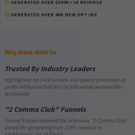
GENERATED OVER $500K+ IN REVENUE
GENERATED OVER 40K NEW OPT INS
Why Work With Us
Trusted By Industry Leaders
Highlighted by ClickFunnels and openly promoted as
preferred funnel builders by influential personalities
worldwide.
"2 Comma Club" Funnels
Funnel Empire received the infamous "2 Comma Club"
award for generating over $1M+ revenue in
Clickfunnels. (In 23 Days!)