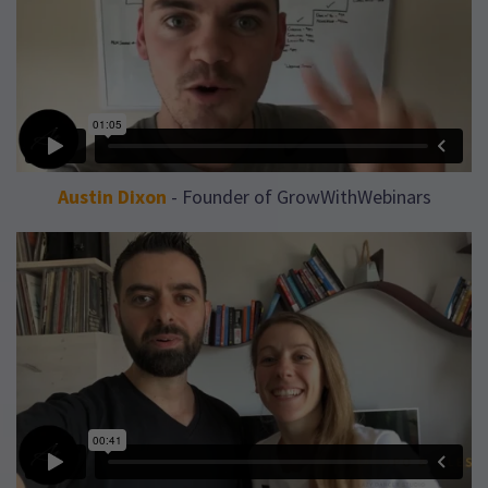
Austin Dixon
- Founder of GrowWithWebinars