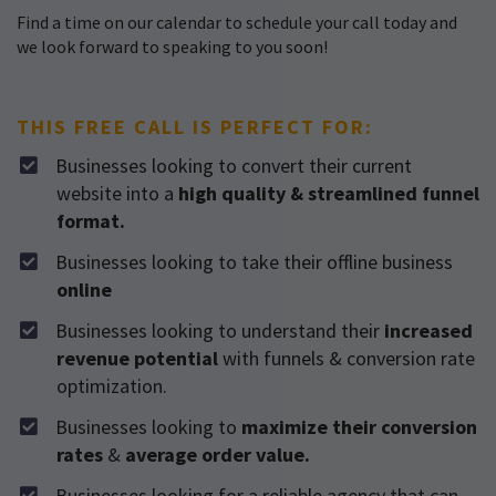
Find a time on our calendar to schedule your call today and
we look forward to speaking to you soon!
THIS FREE CALL IS PERFECT FOR:
Businesses looking to convert their current
website into a
high quality & streamlined funnel
format.
​Businesses looking to take their offline business
online
​Businesses looking to understand their
increased
revenue potential
with funnels & conversion rate
optimization.
​Businesses looking to
maximize their conversion
rates
&
average order value.
​Businesses looking for a reliable agency that can