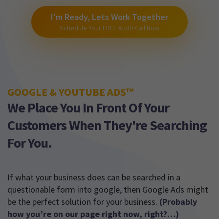
I'm Ready, Lets Work Together
Schedule Your FREE Audit Call Now
GOOGLE & YOUTUBE ADS™
We Place You In Front Of Your
Customers When They're Searching
For You.
If what your business does can be searched in a
questionable form into google, then Google Ads might
be the perfect solution for your business.
(Probably
how you’re on our page right now, right?…)