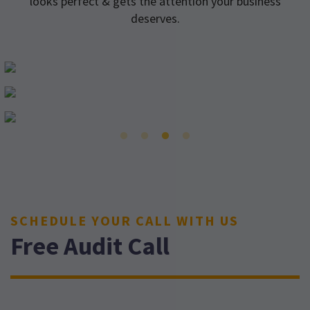
looks perfect & gets the attention your business
deserves.
SCHEDULE YOUR CALL WITH US
Free Audit Call