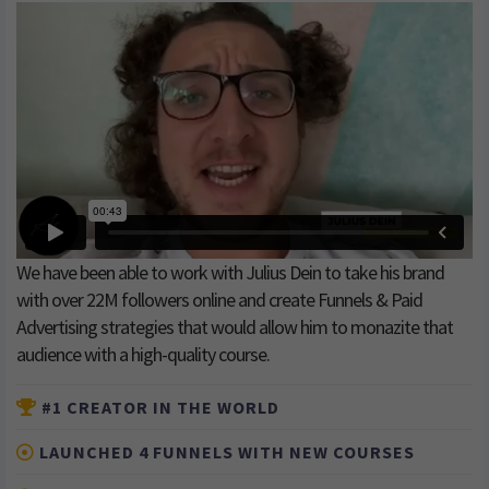
We have been able to work with Julius Dein to take his brand
with over 22M followers online and create Funnels & Paid
Advertising strategies that would allow him to monazite that
audience with a high-quality course.
#1 CREATOR IN THE WORLD
LAUNCHED 4 FUNNELS WITH NEW COURSES