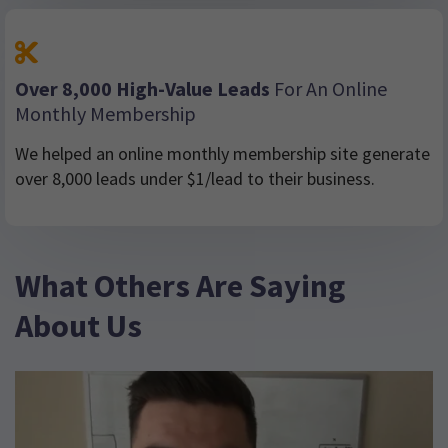
Over 8,000 High-Value Leads
For An Online
Monthly Membership
We helped an online monthly membership site generate
over 8,000 leads under $1/lead to their business.
What Others Are Saying
About Us