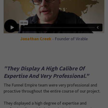
Jonathan Creek
- Founder of Virable
"They Display A High Calibre Of
Expertise And Very Professional."
The Funnel Empire team were very professional and
proactive throughout the entire course of our project.
They displayed a high degree of expertise and