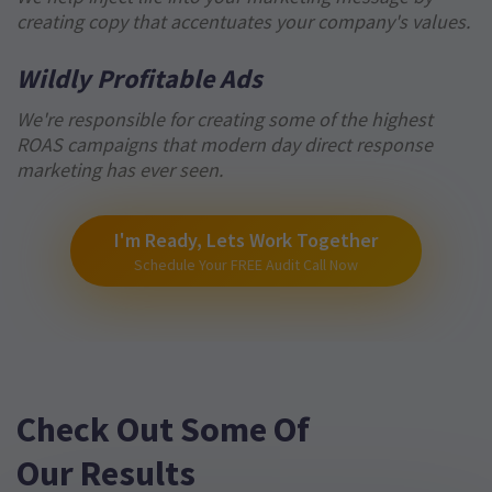
creating copy that accentuates your company's values.
Wildly Profitable Ads
We're responsible for creating some of the highest
ROAS campaigns that modern day direct response
marketing has ever seen.
I'm Ready, Lets Work Together
Schedule Your FREE Audit Call Now
Check Out Some Of
Our Results