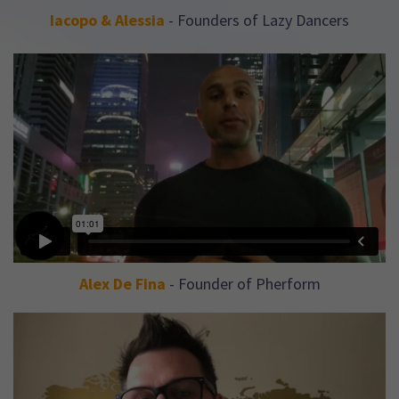
Iacopo & Alessia
- Founders of Lazy Dancers
Alex De Fina
- Founder of Pherform