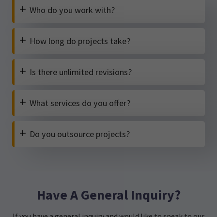
+
Who do you work with?
+
How long do projects take?
+
Is there unlimited revisions?
+
What services do you offer?
+
Do you outsource projects?
Have A General Inquiry?
If you have a general inquiry and would like to speak to our