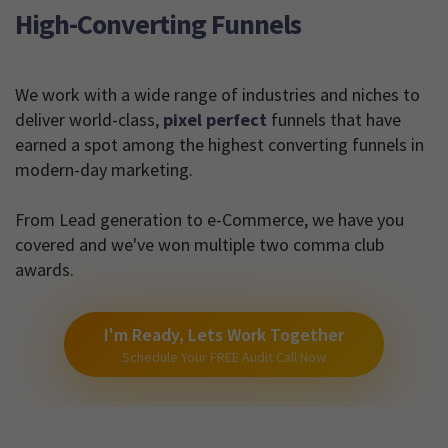
High-Converting Funnels
We work with a wide range of industries and niches to
deliver world-class,
pixel perfect
funnels that have
earned a spot among the highest converting funnels in
modern-day marketing.
From Lead generation to e-Commerce, we have you
covered and we've won multiple two comma club
awards.
I'm Ready, Lets Work Together
Schedule Your FREE Audit Call Now