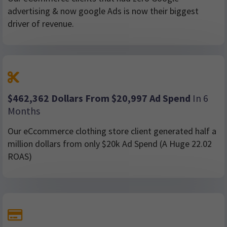
advertising & now google Ads is now their biggest
driver of revenue.
$462,362 Dollars From $20,997 Ad Spend
In 6
Months
Our eCcommerce clothing store client generated half a
million dollars from only $20k Ad Spend (A Huge 22.02
ROAS)